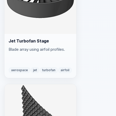
Jet Turbofan Stage
Blade array using airfoil profiles.
aerospace
jet
turbofan
airfoil