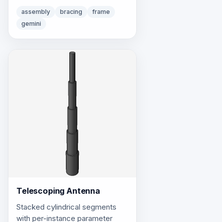
pipes for X-bracing.
assembly
bracing
frame
gemini
Telescoping Antenna
Stacked cylindrical segments
with per-instance parameter