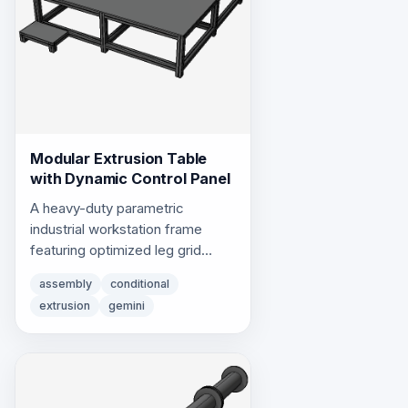
Modular Extrusion Table
with Dynamic Control Panel
A heavy-duty parametric
industrial workstation frame
featuring optimized leg grid
layouts and a dynamic,
assembly
conditional
repositionable control panel
extrusion
gemini
framework using centered
library profile extrusions.