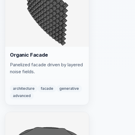
Organic Facade
Panelized facade driven by layered
noise fields.
architecture
facade
generative
advanced