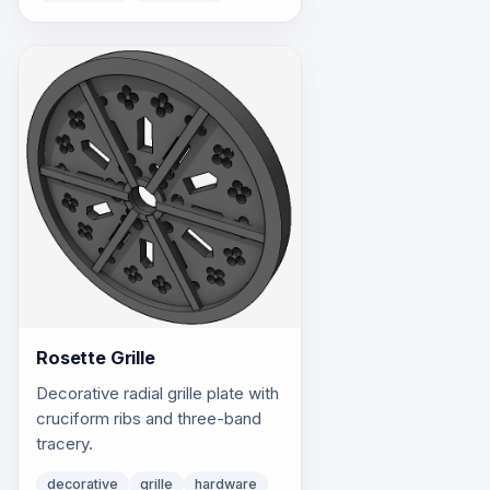
Rosette Grille
Decorative radial grille plate with
cruciform ribs and three-band
tracery.
decorative
grille
hardware