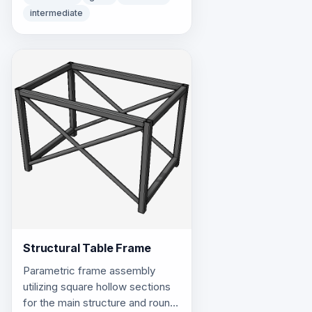
intermediate
Structural Table Frame
Parametric frame assembly
utilizing square hollow sections
for the main structure and round