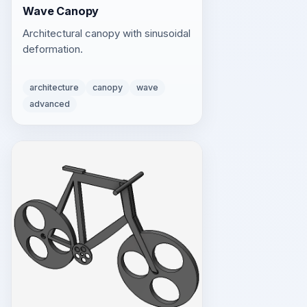
Wave Canopy
Architectural canopy with sinusoidal
deformation.
architecture
canopy
wave
advanced