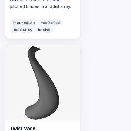
pitched blades in a radial array.
intermediate
mechanical
radial array
turbine
Twist Vase