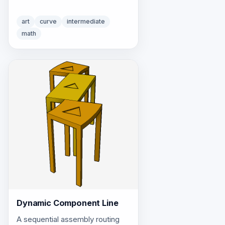
art
curve
intermediate
math
Dynamic Component Line
A sequential assembly routing