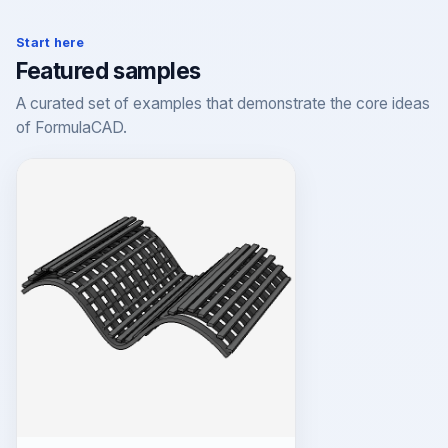
Start here
Featured samples
A curated set of examples that demonstrate the core ideas
of FormulaCAD.