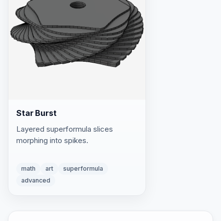
Star Burst
Layered superformula slices
morphing into spikes.
math
art
superformula
advanced