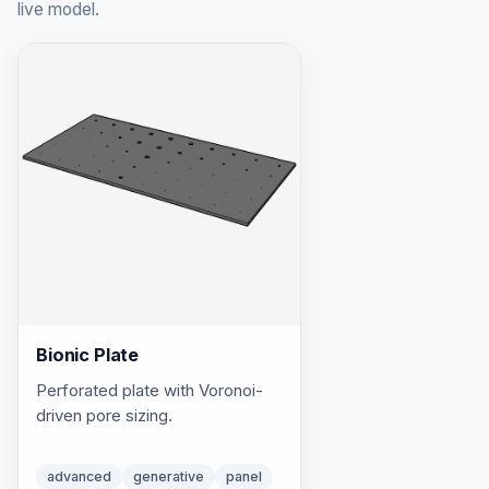
live model.
Bionic Plate
Perforated plate with Voronoi-
driven pore sizing.
advanced
generative
panel