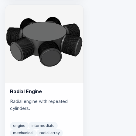
Radial Engine
Radial engine with repeated
cylinders.
engine
intermediate
mechanical
radial array