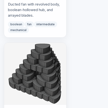
Ducted fan with revolved body,
boolean-hollowed hub, and
arrayed blades.
boolean
fan
intermediate
mechanical