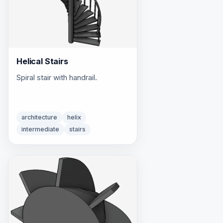
Helical Stairs
Spiral stair with handrail.
architecture
helix
intermediate
stairs