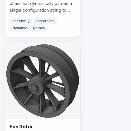
chain that dynamically parses a
single configuration string to
instantiate and constrain
assembly
constraints
progressive component
dynamic
gemini
combinations.
Fan Rotor