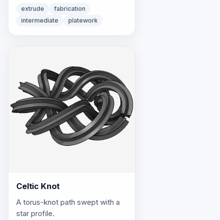
extrude
fabrication
intermediate
platework
Celtic Knot
A torus-knot path swept with a
star profile.