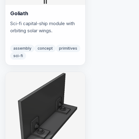
Goliath
Sci-fi capital-ship module with
orbiting solar wings.
assembly
concept
primitives
sci-fi