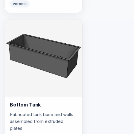
voronoi
Bottom Tank
Fabricated tank base and walls
assembled from extruded
plates.