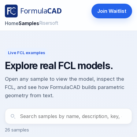
Join Waitlist
FormulaCAD
Home
Samples
Risersoft
Live FCL examples
Explore real FCL models.
Open any sample to view the model, inspect the
FCL, and see how FormulaCAD builds parametric
geometry from text.
26 samples