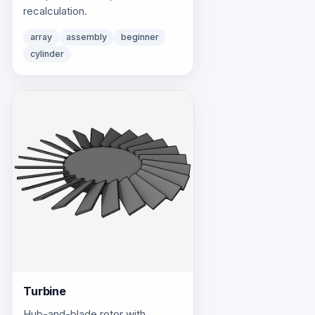
recalculation.
array
assembly
beginner
cylinder
Turbine
Hub-and-blade rotor with