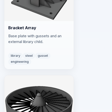
Bracket Array
Base plate with gussets and an
external library child.
library
steel
gusset
engineering