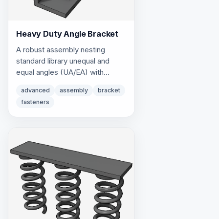
Heavy Duty Angle Bracket
A robust assembly nesting
standard library unequal and
equal angles (UA/EA) with
custom multi-part fasteners.
advanced
assembly
bracket
fasteners