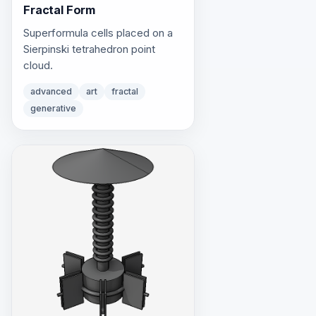
Fractal Form
Superformula cells placed on a
Sierpinski tetrahedron point
cloud.
advanced
art
fractal
generative