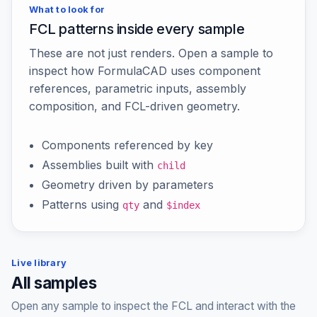
What to look for
FCL patterns inside every sample
These are not just renders. Open a sample to
inspect how FormulaCAD uses component
references, parametric inputs, assembly
composition, and FCL-driven geometry.
Components referenced by key
Assemblies built with
child
Geometry driven by parameters
Patterns using
and
qty
$index
Live library
All samples
Open any sample to inspect the FCL and interact with the