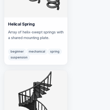
Helical Spring
Array of helix-swept springs with
a shared mounting plate.
beginner
mechanical
spring
suspension