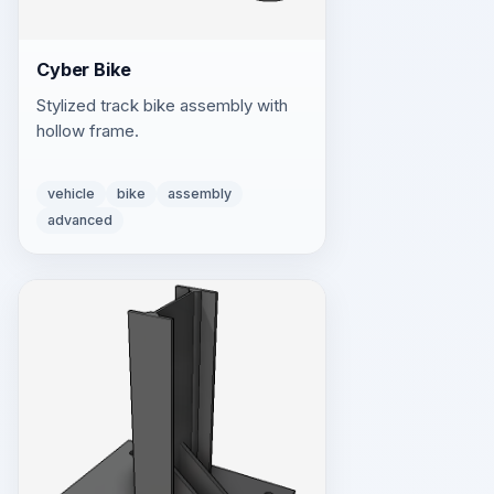
Cyber Bike
Stylized track bike assembly with
hollow frame.
vehicle
bike
assembly
advanced