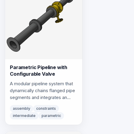
Parametric Pipeline with
Configurable Valve
A modular pipeline system that
dynamically chains flanged pipe
segments and integrates an
inline control valve using
assembly
constraints
topological insertion constraints.
intermediate
parametric