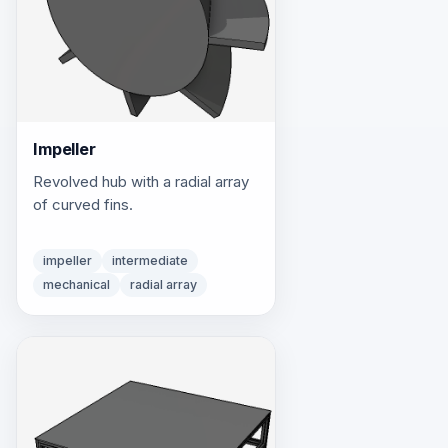
Impeller
Revolved hub with a radial array
of curved fins.
impeller
intermediate
mechanical
radial array