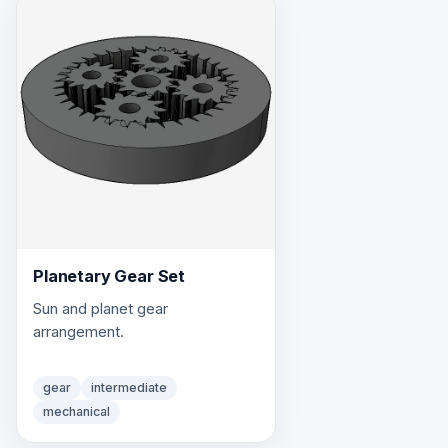
Planetary Gear Set
Sun and planet gear
arrangement.
gear
intermediate
mechanical